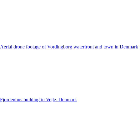
Aerial drone footage of Vordingborg waterfront and town in Denmark
Fjordenhus building in Vejle, Denmark