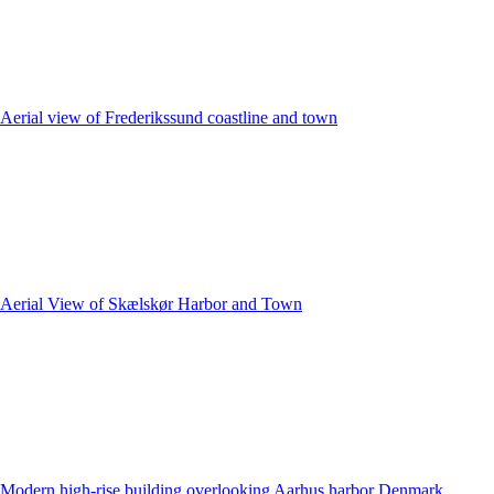
Aerial view of Frederikssund coastline and town
Aerial View of Skælskør Harbor and Town
Modern high-rise building overlooking Aarhus harbor Denmark