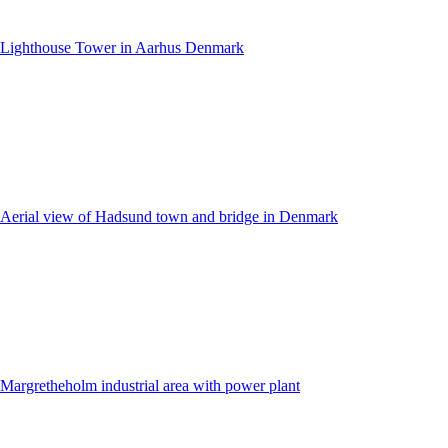
Lighthouse Tower in Aarhus Denmark
Aerial view of Hadsund town and bridge in Denmark
Margretheholm industrial area with power plant