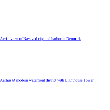
Aerial view of Næstved city and harbor in Denmark
Aarhus Ø modern waterfront district with Lighthouse Tower