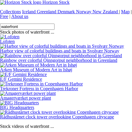
Horizon Stock
Collections
Iceland
Greenland
Denmark
Norway
New Zealand
|
Map
|
Free
|
About us
Stock photos of waterfront ...
Lofoten
Harbor view of colorful buildings and boats in Svolvær Norway
Rainbow over colorful Qinngorput neighborhood in Greenland
Arken Museum of Modern Art in Ishøj
E/F Gemini Residence
Trekroner Fortress in Copenhagen Harbor
Amagerværket power plant
BIG Headquarters
Rådhustårnet clock tower overlooking Copenhagen cityscape
Stock videos of waterfront ...