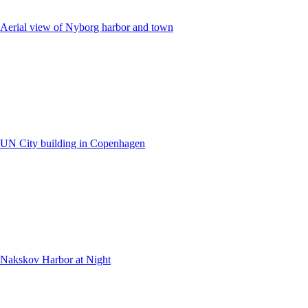
Aerial view of Nyborg harbor and town
UN City building in Copenhagen
Nakskov Harbor at Night