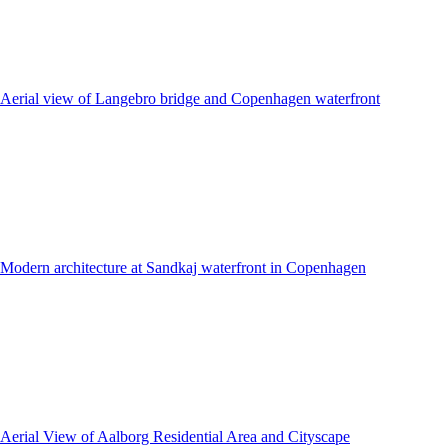
Aerial view of Langebro bridge and Copenhagen waterfront
Modern architecture at Sandkaj waterfront in Copenhagen
Aerial View of Aalborg Residential Area and Cityscape