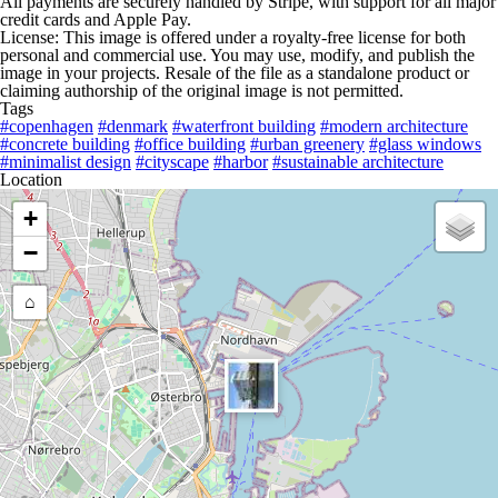
All payments are securely handled by Stripe, with support for all major
credit cards and Apple Pay.
License: This image is offered under a royalty-free license for both
personal and commercial use. You may use, modify, and publish the
image in your projects. Resale of the file as a standalone product or
claiming authorship of the original image is not permitted.
Tags
#copenhagen
#denmark
#waterfront building
#modern architecture
#concrete building
#office building
#urban greenery
#glass windows
#minimalist design
#cityscape
#harbor
#sustainable architecture
Location
+
−
⌂