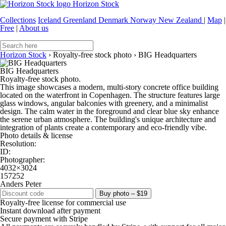
Horizon Stock
Collections
Iceland
Greenland
Denmark
Norway
New Zealand
|
Map
|
Free
|
About us
Horizon Stock
›
Royalty-free stock photo
›
BIG Headquarters
BIG Headquarters
Royalty-free stock photo.
This image showcases a modern, multi-story concrete office building
located on the waterfront in Copenhagen. The structure features large
glass windows, angular balconies with greenery, and a minimalist
design. The calm water in the foreground and clear blue sky enhance
the serene urban atmosphere. The building's unique architecture and
integration of plants create a contemporary and eco-friendly vibe.
Photo details & license
Resolution:
ID:
Photographer:
4032×3024
157252
Anders Peter
Buy photo – $19
Royalty-free license for commercial use
Instant download after payment
Secure payment with Stripe