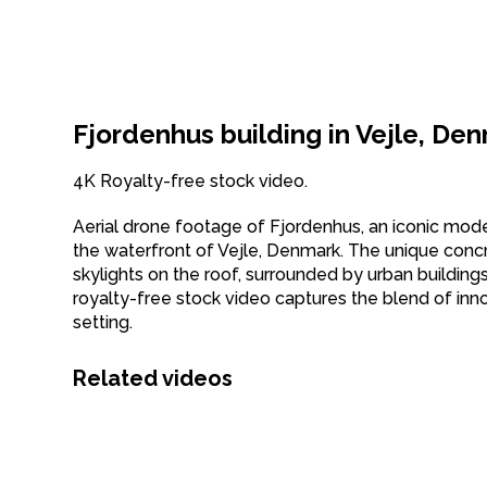
Fjordenhus building in Vejle, De
4K Royalty-free stock video.
Aerial drone footage of Fjordenhus, an iconic modern
the waterfront of Vejle, Denmark. The unique concret
skylights on the roof, surrounded by urban building
royalty-free stock video captures the blend of inn
setting.
Related videos