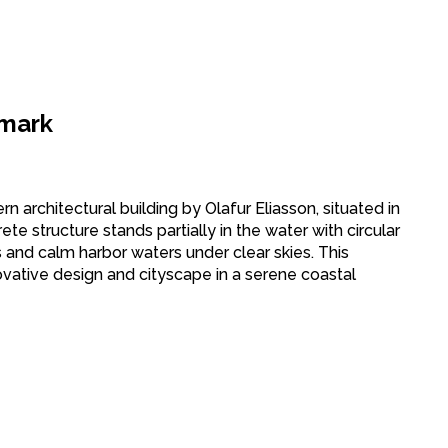
nmark
 architectural building by Olafur Eliasson, situated in
e structure stands partially in the water with circular
s and calm harbor waters under clear skies. This
ovative design and cityscape in a serene coastal