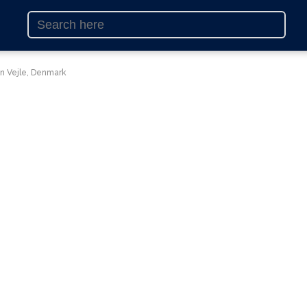
in Vejle, Denmark