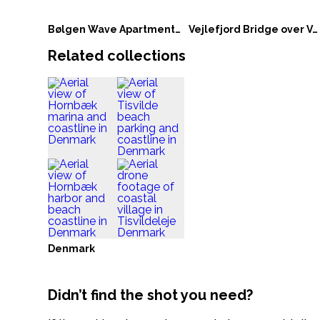
Bølgen Wave Apartments in Vejle
Vejlefjord Bridge over Vejle Fjord in Denmark
Related collections
Denmark
Didn’t find the shot you need?