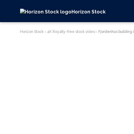
Horizon Stock
Horizon Stock
›
4K Royalty-free stock video
›
Fjordenhus building 