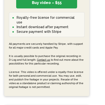
Buy video – $55
Royalty-free license for commercial
use
Instant download after payment
Secure payment with Stripe
All payments are securely handled by Stripe, with support
for all major credit cards and Apple Pay.
It is usually possible to purchase the original recording in
D-Log and full length.
Contact us
to find out more about the
possibilities for this particular recording.
License: This video is offered under a royalty-free license
for both personal and commercial use. You may use, edit,
and publish the footage in your projects. Resale of the
video as a standalone product or claiming authorship of the
original footage is not permitted.