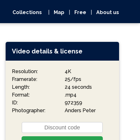
Collections
|
Map
|
Free
|
About us
Video details & license
Resolution:
4K
Framerate:
25/fps
Length:
24 seconds
Format:
.mp4
ID:
972359
Photographer:
Anders Peter