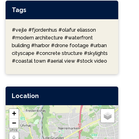
Tags
#vejle
#fjordenhus
#olafur eliasson
#modern architecture
#waterfront
building
#harbor
#drone footage
#urban
cityscape
#concrete structure
#skylights
#coastal town
#aerial view
#stock video
Location
+
−
⌂