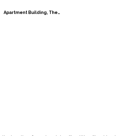
Apartment Building, The Wave, in Vejle