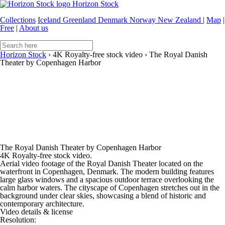
Horizon Stock
Collections
Iceland
Greenland
Denmark
Norway
New Zealand
|
Map
|
Free
|
About us
Horizon Stock
›
4K Royalty-free stock video
›
The Royal Danish
Theater by Copenhagen Harbor
The Royal Danish Theater by Copenhagen Harbor
4K Royalty-free stock video.
Aerial video footage of the Royal Danish Theater located on the
waterfront in Copenhagen, Denmark. The modern building features
large glass windows and a spacious outdoor terrace overlooking the
calm harbor waters. The cityscape of Copenhagen stretches out in the
background under clear skies, showcasing a blend of historic and
contemporary architecture.
Video details & license
Resolution: