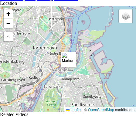
Location
+
−
⌂
Leaflet
|
©
OpenStreetMap
contributors
Related videos