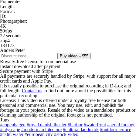
Framerate:
Length:
Format:
ID:
Photographer:
4K
50/fps
22 seconds
.mp4
133173
Anders Peter
Buy video – $55
Royalty-free license for commercial use
Instant download after payment
Secure payment with Stripe
All payments are securely handled by Stripe, with support for all major
credit cards and Apple Pay.
It is usually possible to purchase the original recording in D-Log and
full length.
Contact us
to find out more about the possibilities for this
particular recording.
License: This video is offered under a royalty-free license for both
personal and commercial use. You may use, edit, and publish the
footage in your projects. Resale of the video as a standalone product or
claiming authorship of the original footage is not permitted.
Tags
#copenhagen
#royal danish theater
#harbor
#waterfront
#aerial footage
#cityscape
#modern architecture
#cultural landmark
#outdoor terrace
#calm water
#european city
#stock video