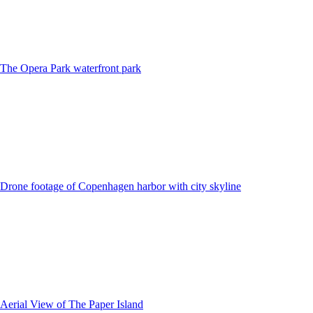
The Opera Park waterfront park
Drone footage of Copenhagen harbor with city skyline
Aerial View of The Paper Island