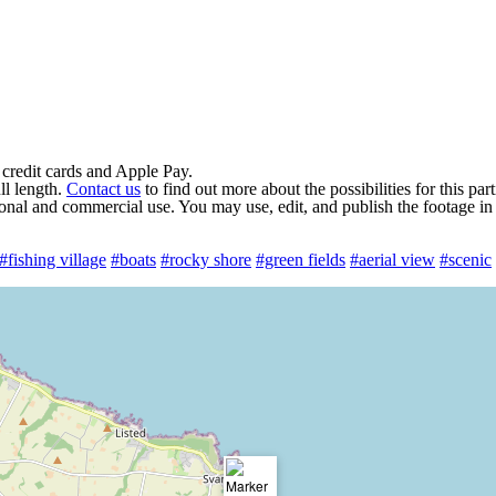
 credit cards and Apple Pay.
ll length.
Contact us
to find out more about the possibilities for this par
rsonal and commercial use. You may use, edit, and publish the footage in
#fishing village
#boats
#rocky shore
#green fields
#aerial view
#scenic