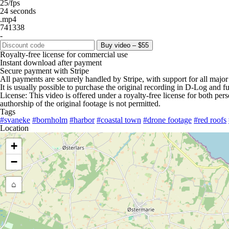
25/fps
24 seconds
.mp4
741338
-
Buy video – $55
Royalty-free license for commercial use
Instant download after payment
Secure payment with Stripe
All payments are securely handled by Stripe, with support for all major
It is usually possible to purchase the original recording in D-Log and fu
License: This video is offered under a royalty-free license for both pe
authorship of the original footage is not permitted.
Tags
#svaneke
#bornholm
#harbor
#coastal town
#drone footage
#red roofs
Location
+
−
⌂