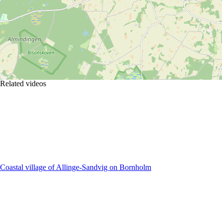
Related videos
Coastal village of Allinge-Sandvig on Bornholm