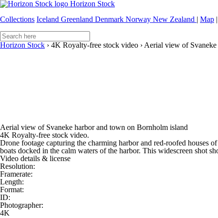
Horizon Stock
Collections
Iceland
Greenland
Denmark
Norway
New Zealand
|
Map
|
Horizon Stock
›
4K Royalty-free stock video
›
Aerial view of Svaneke
Aerial view of Svaneke harbor and town on Bornholm island
4K Royalty-free stock video.
Drone footage capturing the charming harbor and red-roofed houses of 
boats docked in the calm waters of the harbor. This widescreen shot sho
Video details & license
Resolution:
Framerate:
Length:
Format:
ID:
Photographer:
4K