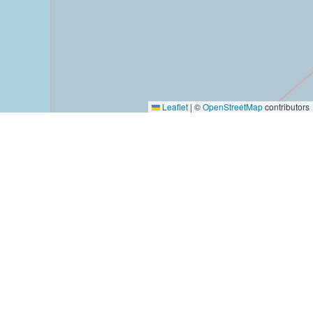
Leaflet
|
©
OpenStreetMap
contributors