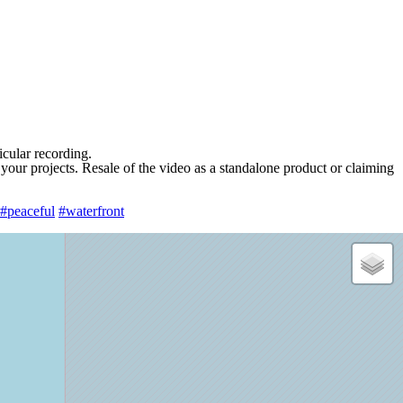
ticular recording.
 your projects. Resale of the video as a standalone product or claiming
#peaceful
#waterfront