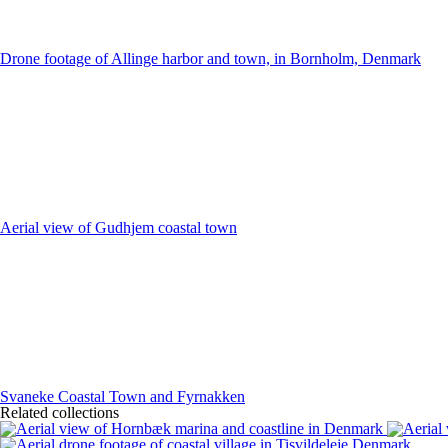
Drone footage of Allinge harbor and town, in Bornholm, Denmark
Aerial view of Gudhjem coastal town
Svaneke Coastal Town and Fyrnakken
Related collections