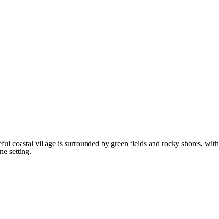
 coastal village is surrounded by green fields and rocky shores, with
ne setting.