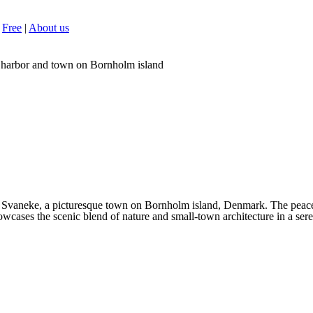
Free
|
About us
 harbor and town on Bornholm island
Svaneke, a picturesque town on Bornholm island, Denmark. The peaceful
wcases the scenic blend of nature and small-town architecture in a sere