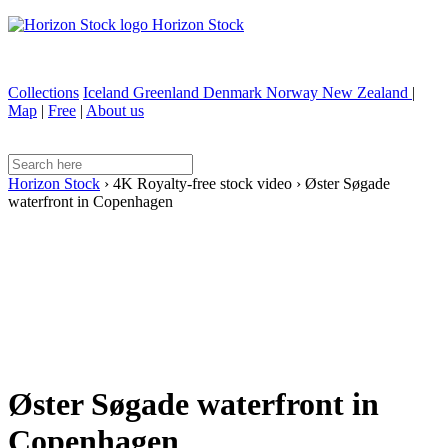
Horizon Stock
Collections
Iceland
Greenland
Denmark
Norway
New Zealand
|
Map
|
Free
|
About us
Horizon Stock
›
4K Royalty-free stock video
›
Øster Søgade
waterfront in Copenhagen
Øster Søgade waterfront in
Copenhagen