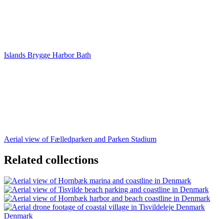
Islands Brygge Harbor Bath
Aerial view of Fælledparken and Parken Stadium
Related collections
Denmark