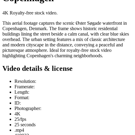
4K Royalty-free stock video.
This aerial footage captures the scenic Øster Søgade waterfront in
Copenhagen, Denmark. The frame shows historic residential
buildings lining the street beside a calm canal, with clear blue skies
overhead. The urban setting features a mix of classic architecture
and modern cityscape in the distance, conveying a peaceful and
picturesque atmosphere. Ideal for royalty-free stock video
highlighting Copenhagen's charming neighborhoods.
Video details & license
Resolution:
Framerate:
Length:
Format:
ID:
Photographer:
4K
25/fps
25 seconds
.mp4