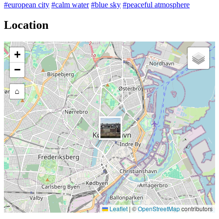
#european city
#calm water
#blue sky
#peaceful atmosphere
Location
+
−
⌂
Leaflet
|
©
OpenStreetMap
contributors