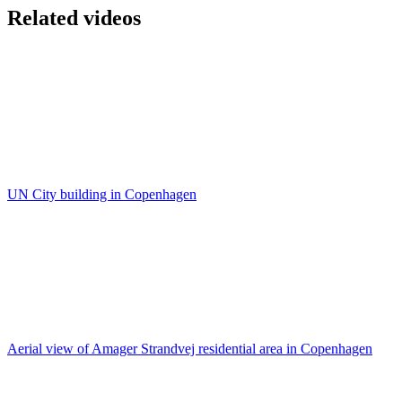
Related videos
UN City building in Copenhagen
Aerial view of Amager Strandvej residential area in Copenhagen