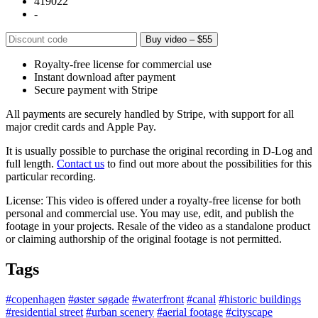
419022
-
Buy video – $55
Royalty-free license for commercial use
Instant download after payment
Secure payment with Stripe
All payments are securely handled by Stripe, with support for all
major credit cards and Apple Pay.
It is usually possible to purchase the original recording in D-Log and
full length.
Contact us
to find out more about the possibilities for this
particular recording.
License: This video is offered under a royalty-free license for both
personal and commercial use. You may use, edit, and publish the
footage in your projects. Resale of the video as a standalone product
or claiming authorship of the original footage is not permitted.
Tags
#copenhagen
#øster søgade
#waterfront
#canal
#historic buildings
#residential street
#urban scenery
#aerial footage
#cityscape