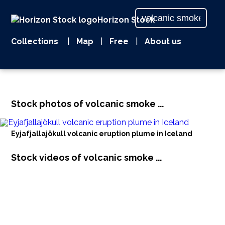
Horizon Stock
Collections
|
Map
|
Free
|
About us
Stock photos of volcanic smoke ...
Eyjafjallajökull volcanic eruption plume in Iceland
Stock videos of volcanic smoke ...