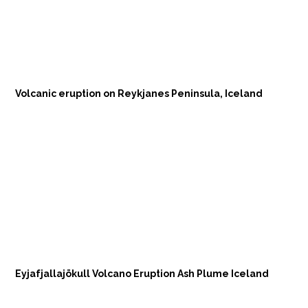
Volcanic eruption on Reykjanes Peninsula, Iceland
Eyjafjallajökull Volcano Eruption Ash Plume Iceland