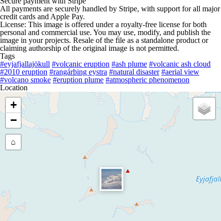
Secure payment with Stripe
All payments are securely handled by Stripe, with support for all major
credit cards and Apple Pay.
License: This image is offered under a royalty-free license for both
personal and commercial use. You may use, modify, and publish the
image in your projects. Resale of the file as a standalone product or
claiming authorship of the original image is not permitted.
Tags
#eyjafjallajökull
#volcanic eruption
#ash plume
#volcanic ash cloud
#2010 eruption
#rangárþing eystra
#natural disaster
#aerial view
#volcano smoke
#eruption plume
#atmospheric phenomenon
Location
+
−
⌂