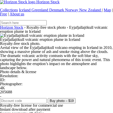
Horizon Stock
Collections
Iceland
Greenland
Denmark
Norway
New Zealand
|
Map
|
Free
|
About us
Horizon Stock
›
Royalty-free stock photo
›
Eyjafjallajökull volcanic
eruption plume in Iceland
Eyjafjallajökull volcanic eruption plume in Iceland
Royalty-free stock photo.
Aerial view of the Eyjafjallajökull volcano erupting in Iceland in 2010,
showing a massive plume of ash and smoke rising above the clouds.
The dramatic volcanic activity contrasts with the soft blue sky,
capturing the power and natural phenomena of this iconic event. This
photo highlights the eruption’s impact on the atmosphere and
landscape below.
Photo details & license
Resolution:
ID:
Photographer:
4K
205688
-
Buy photo – $19
Royalty-free license for commercial use
Instant download after payment