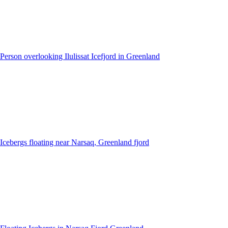
Person overlooking Ilulissat Icefjord in Greenland
Icebergs floating near Narsaq, Greenland fjord