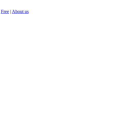
Free
|
About us