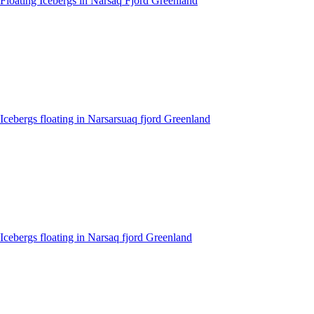
Floating Icebergs in Narsaq Fjord Greenland
Icebergs floating in Narsarsuaq fjord Greenland
Icebergs floating in Narsaq fjord Greenland