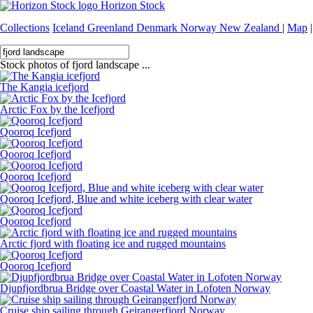
Horizon Stock
Collections
Iceland
Greenland
Denmark
Norway
New Zealand
|
Map
|
Stock photos of fjord landscape ...
The Kangia icefjord
Arctic Fox by the Icefjord
Qooroq Icefjord
Qooroq Icefjord
Qooroq Icefjord
Qooroq Icefjord, Blue and white iceberg with clear water
Qooroq Icefjord
Arctic fjord with floating ice and rugged mountains
Qooroq Icefjord
Djupfjordbrua Bridge over Coastal Water in Lofoten Norway
Cruise ship sailing through Geirangerfjord Norway