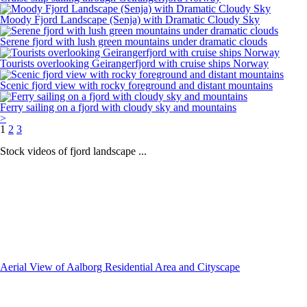
Moody Fjord Landscape (Senja) with Dramatic Cloudy Sky
Serene fjord with lush green mountains under dramatic clouds
Tourists overlooking Geirangerfjord with cruise ships Norway
Scenic fjord view with rocky foreground and distant mountains
Ferry sailing on a fjord with cloudy sky and mountains
>
1
2
3
Stock videos of fjord landscape ...
Aerial View of Aalborg Residential Area and Cityscape