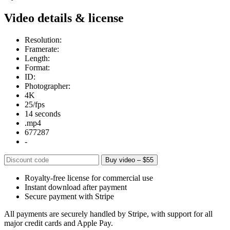
Video details & license
Resolution:
Framerate:
Length:
Format:
ID:
Photographer:
4K
25/fps
14 seconds
.mp4
677287
-
Buy video – $55
Royalty-free license for commercial use
Instant download after payment
Secure payment with Stripe
All payments are securely handled by Stripe, with support for all
major credit cards and Apple Pay.