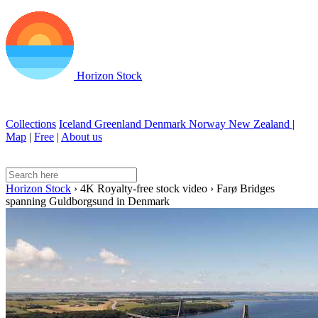
Horizon Stock
Collections
Iceland
Greenland
Denmark
Norway
New Zealand
|
Map
|
Free
|
About us
Horizon Stock
›
4K Royalty-free stock video
›
Farø Bridges
spanning Guldborgsund in Denmark