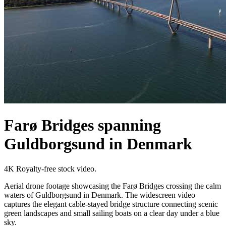
Farø Bridges spanning
Guldborgsund in Denmark
4K Royalty-free stock video.
Aerial drone footage showcasing the Farø Bridges crossing the calm
waters of Guldborgsund in Denmark. The widescreen video
captures the elegant cable-stayed bridge structure connecting scenic
green landscapes and small sailing boats on a clear day under a blue
sky.