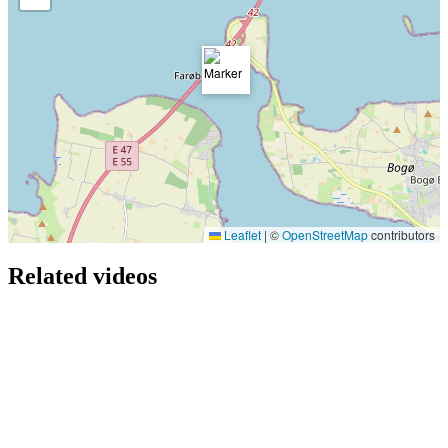
Leaflet
|
©
OpenStreetMap
contributors
Related videos