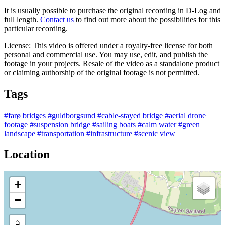
It is usually possible to purchase the original recording in D-Log and
full length.
Contact us
to find out more about the possibilities for this
particular recording.
License: This video is offered under a royalty-free license for both
personal and commercial use. You may use, edit, and publish the
footage in your projects. Resale of the video as a standalone product
or claiming authorship of the original footage is not permitted.
Tags
#farø bridges
#guldborgsund
#cable-stayed bridge
#aerial drone
footage
#suspension bridge
#sailing boats
#calm water
#green
landscape
#transportation
#infrastructure
#scenic view
Location
+
−
⌂