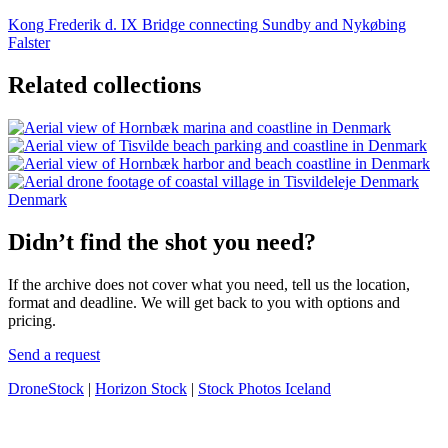
Kong Frederik d. IX Bridge connecting Sundby and Nykøbing
Falster
Related collections
Denmark
Didn’t find the shot you need?
If the archive does not cover what you need, tell us the location,
format and deadline. We will get back to you with options and
pricing.
Send a request
DroneStock
|
Horizon Stock
|
Stock Photos Iceland