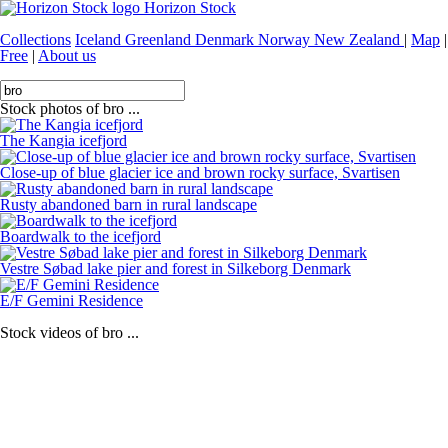
Horizon Stock
Collections
Iceland
Greenland
Denmark
Norway
New Zealand
|
Map
|
Free
|
About us
Stock photos of bro ...
The Kangia icefjord
Close-up of blue glacier ice and brown rocky surface, Svartisen
Rusty abandoned barn in rural landscape
Boardwalk to the icefjord
Vestre Søbad lake pier and forest in Silkeborg Denmark
E/F Gemini Residence
Stock videos of bro ...