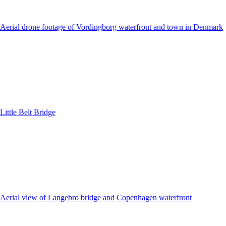
Aerial drone footage of Vordingborg waterfront and town in Denmark
Little Belt Bridge
Aerial view of Langebro bridge and Copenhagen waterfront