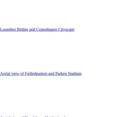
Langebro Bridge and Copenhagen Cityscape
Aerial view of Fælledparken and Parken Stadium