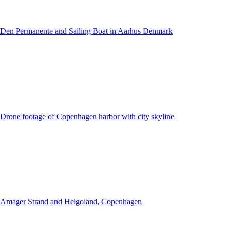
Den Permanente and Sailing Boat in Aarhus Denmark
Drone footage of Copenhagen harbor with city skyline
Amager Strand and Helgoland, Copenhagen