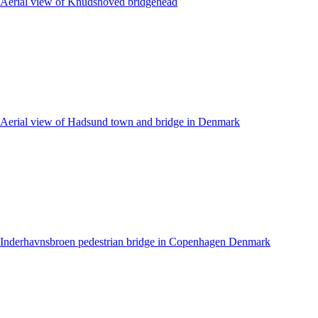
Aerial view of Knudshoved bridgehead
Aerial view of Hadsund town and bridge in Denmark
Inderhavnsbroen pedestrian bridge in Copenhagen Denmark