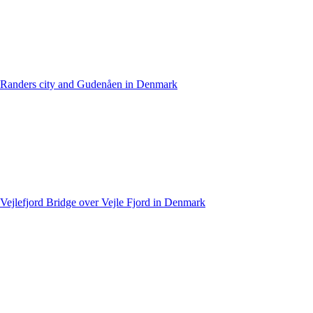
Randers city and Gudenåen in Denmark
Vejlefjord Bridge over Vejle Fjord in Denmark