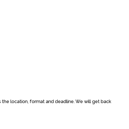
s the location, format and deadline. We will get back