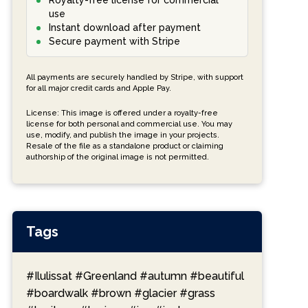
Royalty-free license for commercial
use
Instant download after payment
Secure payment with Stripe
All payments are securely handled by Stripe, with support
for all major credit cards and Apple Pay.
License: This image is offered under a royalty-free
license for both personal and commercial use. You may
use, modify, and publish the image in your projects.
Resale of the file as a standalone product or claiming
authorship of the original image is not permitted.
Tags
#Ilulissat
#Greenland
#autumn
#beautiful
#boardwalk
#brown
#glacier
#grass