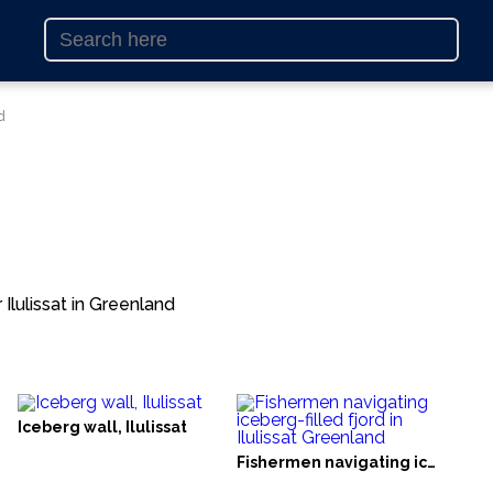
d
Ilulissat in Greenland
Iceberg wall, Ilulissat
Fishermen navigating iceberg-filled fjord in Ilulissat Greenland