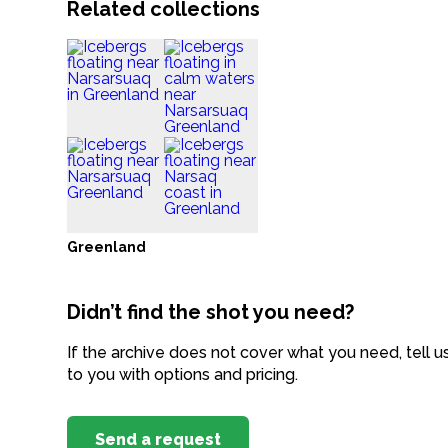
Related collections
Greenland
Didn’t find the shot you need?
If the archive does not cover what you need, tell u
to you with options and pricing.
Send a request