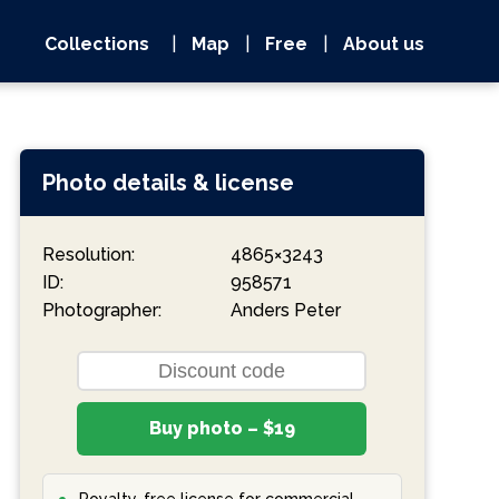
Collections
|
Map
|
Free
|
About us
Photo details & license
Resolution:
4865×3243
ID:
958571
Photographer:
Anders Peter
Buy photo – $19