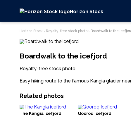
Horizon Stock
Horizon Stock
›
Royalty-free stock photo
›
Boardwalk to the icefjor
Boardwalk to the icefjord
Royalty-free stock photo.
Easy hiking route to the famous Kangia glacier near 
Related photos
The Kangia icefjord
Qooroq Icefjord