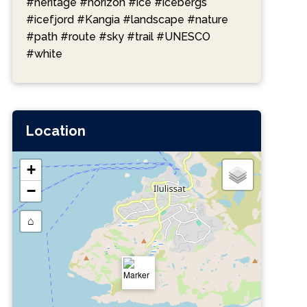
#heritage
#horizon
#ice
#icebergs
#icefjord
#Kangia
#landscape
#nature
#path
#route
#sky
#trail
#UNESCO
#white
Location
+
−
⌂