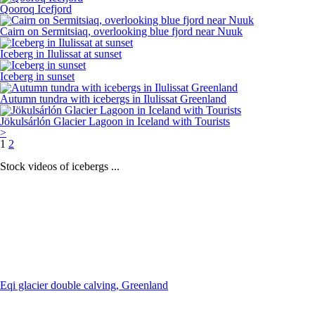
Qooroq Icefjord
Cairn on Sermitsiaq, overlooking blue fjord near Nuuk
Iceberg in Ilulissat at sunset
Iceberg in sunset
Autumn tundra with icebergs in Ilulissat Greenland
Jökulsárlón Glacier Lagoon in Iceland with Tourists
>
1
2
Stock videos of icebergs ...
Eqi glacier double calving, Greenland