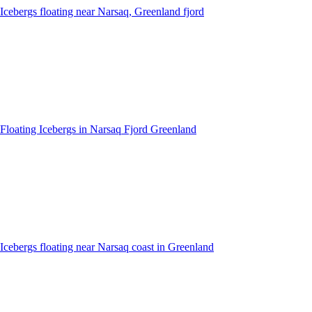
Icebergs floating near Narsaq, Greenland fjord
Floating Icebergs in Narsaq Fjord Greenland
Icebergs floating near Narsaq coast in Greenland