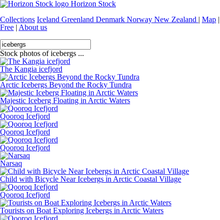
Horizon Stock
Collections
Iceland
Greenland
Denmark
Norway
New Zealand
|
Map
|
Free
|
About us
Stock photos of icebergs ...
The Kangia icefjord
Arctic Icebergs Beyond the Rocky Tundra
Majestic Iceberg Floating in Arctic Waters
Qooroq Icefjord
Qooroq Icefjord
Qooroq Icefjord
Narsaq
Child with Bicycle Near Icebergs in Arctic Coastal Village
Qooroq Icefjord
Tourists on Boat Exploring Icebergs in Arctic Waters