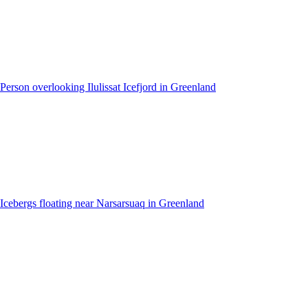
Person overlooking Ilulissat Icefjord in Greenland
Icebergs floating near Narsarsuaq in Greenland