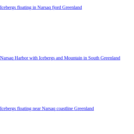
Icebergs floating in Narsaq fjord Greenland
Narsaq Harbor with Icebergs and Mountain in South Greenland
Icebergs floating near Narsaq coastline Greenland