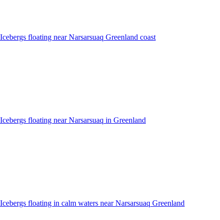
Icebergs floating near Narsarsuaq Greenland coast
Icebergs floating near Narsarsuaq in Greenland
Icebergs floating in calm waters near Narsarsuaq Greenland