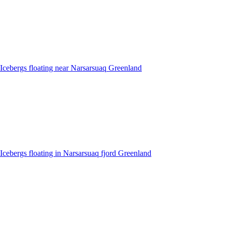
Icebergs floating near Narsarsuaq Greenland
Icebergs floating in Narsarsuaq fjord Greenland