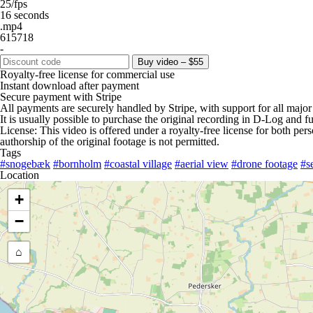
25/fps
16 seconds
.mp4
615718
-
Buy video – $55
Royalty-free license for commercial use
Instant download after payment
Secure payment with Stripe
All payments are securely handled by Stripe, with support for all major
It is usually possible to purchase the original recording in D-Log and fu
License: This video is offered under a royalty-free license for both pe
authorship of the original footage is not permitted.
Tags
#snogebæk
#bornholm
#coastal village
#aerial view
#drone footage
#s
Location
+
−
⌂