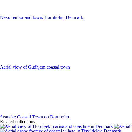
Nexø harbor and town, Bornholm, Denmark
Aerial view of Gudhjem coastal town
Svaneke Coastal Town on Bornholm
Related collections