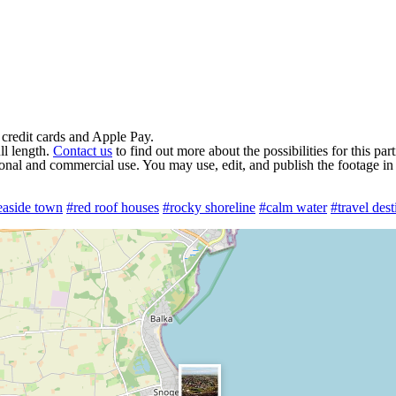
 credit cards and Apple Pay.
ll length.
Contact us
to find out more about the possibilities for this par
rsonal and commercial use. You may use, edit, and publish the footage in
easide town
#red roof houses
#rocky shoreline
#calm water
#travel dest