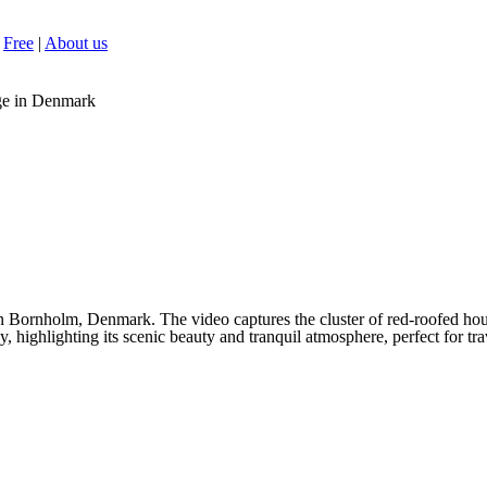
Free
|
About us
ge in Denmark
 Bornholm, Denmark. The video captures the cluster of red-roofed hou
, highlighting its scenic beauty and tranquil atmosphere, perfect for tra