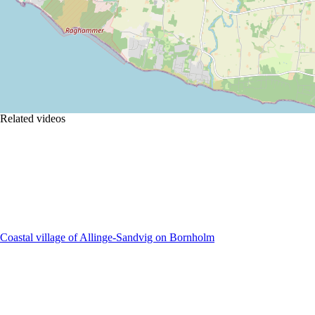
Related videos
Coastal village of Allinge-Sandvig on Bornholm