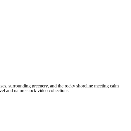
ses, surrounding greenery, and the rocky shoreline meeting calm
vel and nature stock video collections.