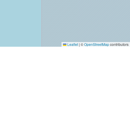
Leaflet
|
©
OpenStreetMap
contributors