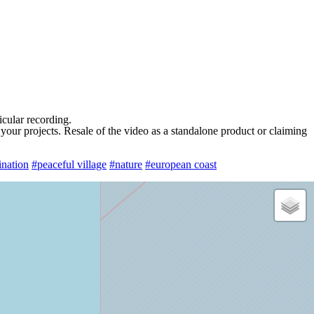
ticular recording.
 your projects. Resale of the video as a standalone product or claiming
ination
#peaceful village
#nature
#european coast