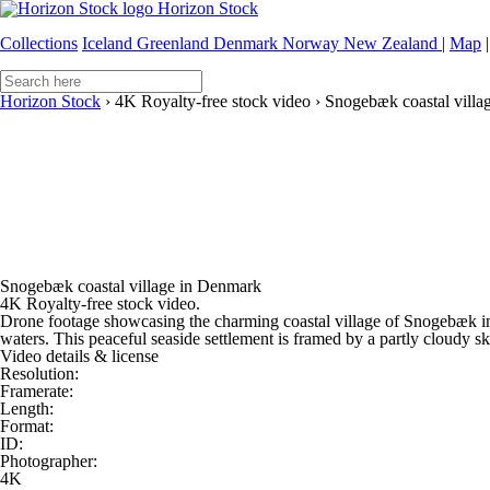
Horizon Stock
Collections
Iceland
Greenland
Denmark
Norway
New Zealand
|
Map
|
Horizon Stock
›
4K Royalty-free stock video
›
Snogebæk coastal villa
Snogebæk coastal village in Denmark
4K Royalty-free stock video.
Drone footage showcasing the charming coastal village of Snogebæk in
waters. This peaceful seaside settlement is framed by a partly cloudy sky
Video details & license
Resolution:
Framerate:
Length:
Format:
ID:
Photographer:
4K