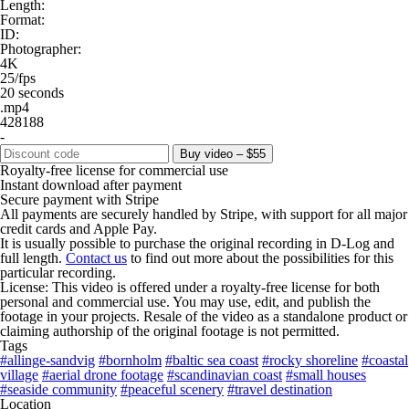
Length:
Format:
ID:
Photographer:
4K
25/fps
20 seconds
.mp4
428188
-
Buy video – $55
Royalty-free license for commercial use
Instant download after payment
Secure payment with Stripe
All payments are securely handled by Stripe, with support for all major
credit cards and Apple Pay.
It is usually possible to purchase the original recording in D-Log and
full length.
Contact us
to find out more about the possibilities for this
particular recording.
License: This video is offered under a royalty-free license for both
personal and commercial use. You may use, edit, and publish the
footage in your projects. Resale of the video as a standalone product or
claiming authorship of the original footage is not permitted.
Tags
#allinge-sandvig
#bornholm
#baltic sea coast
#rocky shoreline
#coastal
village
#aerial drone footage
#scandinavian coast
#small houses
#seaside community
#peaceful scenery
#travel destination
Location