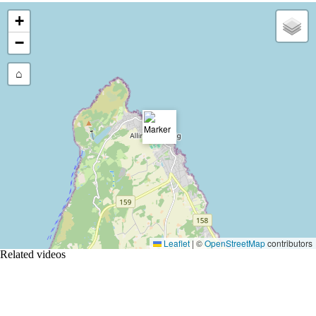
+
−
⌂
Leaflet
|
©
OpenStreetMap
contributors
Related videos