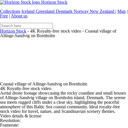
Horizon Stock
Collections
Iceland
Greenland
Denmark
Norway
New Zealand
|
Map
|
Free
|
About us
Horizon Stock
›
4K Royalty-free stock video
›
Coastal village of
Allinge-Sandvig on Bornholm
Coastal village of Allinge-Sandvig on Bornholm
4K Royalty-free stock video.
Aerial drone footage showcasing the rocky coastline and small houses
of Allinge-Sandvig village on Bornholm island, Denmark. The serene
sea meets rugged cliffs under a clear sky, highlighting the peaceful
atmosphere of this Baltic Sea coastal community. Ideal royalty-free
stock video for travel, nature, and Scandinavian scenery themes.
Video details & license
Resolution:
Framerate: