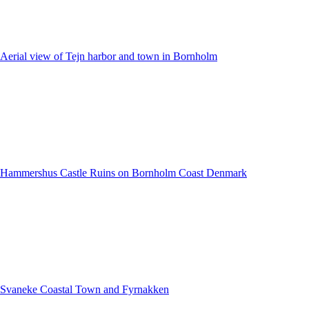
Aerial view of Tejn harbor and town in Bornholm
Hammershus Castle Ruins on Bornholm Coast Denmark
Svaneke Coastal Town and Fyrnakken