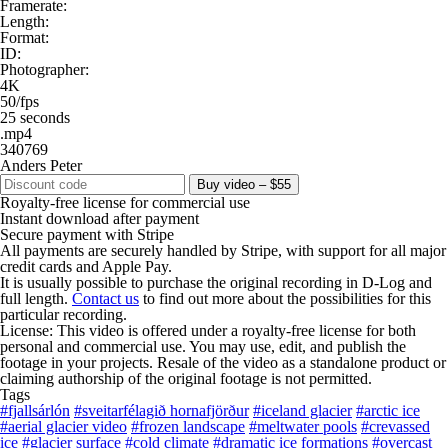
Framerate:
Length:
Format:
ID:
Photographer:
4K
50/fps
25 seconds
.mp4
340769
Anders Peter
Buy video – $55
Royalty-free license for commercial use
Instant download after payment
Secure payment with Stripe
All payments are securely handled by Stripe, with support for all major
credit cards and Apple Pay.
It is usually possible to purchase the original recording in D-Log and
full length.
Contact us
to find out more about the possibilities for this
particular recording.
License: This video is offered under a royalty-free license for both
personal and commercial use. You may use, edit, and publish the
footage in your projects. Resale of the video as a standalone product or
claiming authorship of the original footage is not permitted.
Tags
#fjallsárlón
#sveitarfélagið hornafjörður
#iceland glacier
#arctic ice
#aerial glacier video
#frozen landscape
#meltwater pools
#crevassed
ice
#glacier surface
#cold climate
#dramatic ice formations
#overcast