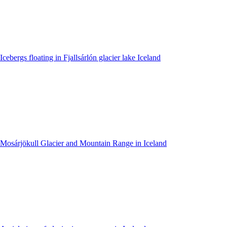
Icebergs floating in Fjallsárlón glacier lake Iceland
Mosárjökull Glacier and Mountain Range in Iceland