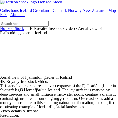
Horizon Stock
Collections
Iceland
Greenland
Denmark
Norway
New Zealand
|
Map
|
Free
|
About us
Horizon Stock
›
4K Royalty-free stock video
›
Aerial view of
Fjallsárlón glacier in Iceland
Aerial view of Fjallsárlón glacier in Iceland
4K Royalty-free stock video.
This aerial video captures the vast expanse of the Fjallsárlón glacier in
Sveitarfélagið Hornafjörður, Iceland. The icy surface is marked by
deep crevices and small turquoise meltwater pools, creating a dramatic
contrast against the surrounding rugged terrain. Overcast skies add a
moody atmosphere to this stunning natural ice formation, making it a
captivating example of Iceland's glacial landscapes.
Video details & license
Resolution: