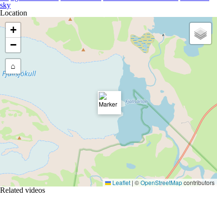
sky
Location
+
−
⌂
Leaflet
|
©
OpenStreetMap
contributors
Related videos