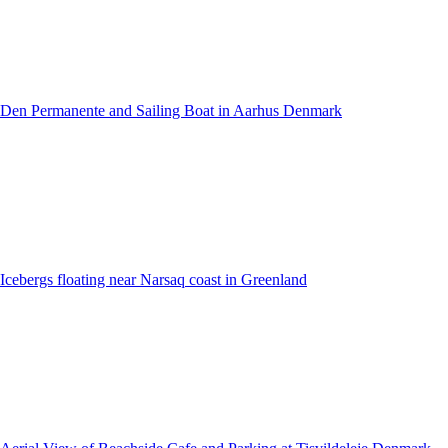
Den Permanente and Sailing Boat in Aarhus Denmark
Icebergs floating near Narsaq coast in Greenland