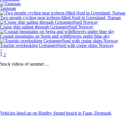
Tasiusaq
Two people cycling near iceberg-filled fjord in Greenland, Narsaq
Cruise ship sailing through Geirangerfjord Norway
Coastal mountains on Senja and wildflowers under blue sky
Tourists overlooking Geirangerfjord with cruise ships Norway
>
1
2
Stock videos of summer ...
Vehicles lined up on Rindby Strand beach in Fanø, Denmark