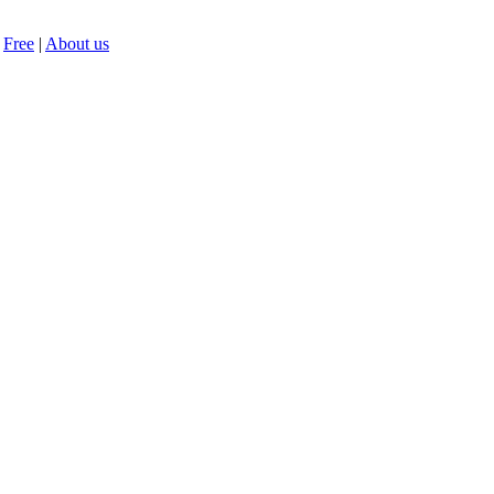
Free
|
About us