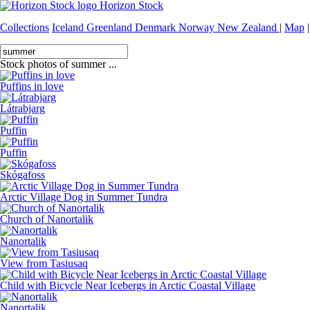
Horizon Stock
Collections
Iceland
Greenland
Denmark
Norway
New Zealand
|
Map
|
Stock photos of summer ...
Puffins in love
Látrabjarg
Puffin
Puffin
Skógafoss
Arctic Village Dog in Summer Tundra
Church of Nanortalik
Nanortalik
View from Tasiusaq
Child with Bicycle Near Icebergs in Arctic Coastal Village
Nanortalik