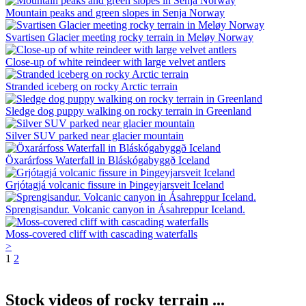
Mountain peaks and green slopes in Senja Norway
Svartisen Glacier meeting rocky terrain in Meløy Norway
Close-up of white reindeer with large velvet antlers
Stranded iceberg on rocky Arctic terrain
Sledge dog puppy walking on rocky terrain in Greenland
Silver SUV parked near glacier mountain
Öxarárfoss Waterfall in Bláskógabyggð Iceland
Grjótagjá volcanic fissure in Þingeyjarsveit Iceland
Sprengisandur. Volcanic canyon in Ásahreppur Iceland.
Moss-covered cliff with cascading waterfalls
>
1
2
Stock videos of rocky terrain ...