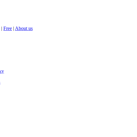
|
Free
|
About us