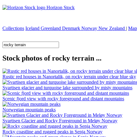
Horizon Stock
Collections
Iceland
Greenland
Denmark
Norway
New Zealand
|
Map
Stock photos of rocky terrain ...
Rustic red houses in Nanortalik, on rocky terrain under clear blue sky
Svartisen glacier and turquoise lake surrounded by misty mountains
Scenic fjord view with rocky foreground and distant mountains
Norwegian mountain peaks
Svartisen Glacier and Rocky Foreground in Meløy Norway
Rocky coastline and rugged peaks in Senja Norway