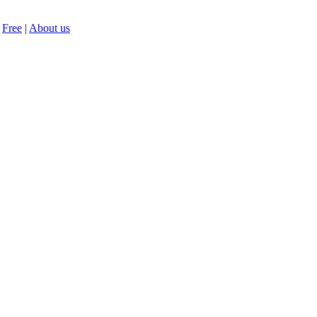
Free
|
About us