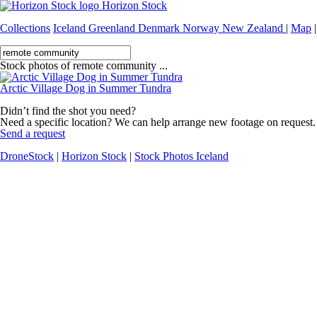
Horizon Stock
Collections
Iceland
Greenland
Denmark
Norway
New Zealand
|
Map
|
Stock photos of remote community ...
Arctic Village Dog in Summer Tundra
Didn’t find the shot you need?
Need a specific location? We can help arrange new footage on request.
Send a request
DroneStock
|
Horizon Stock
|
Stock Photos Iceland