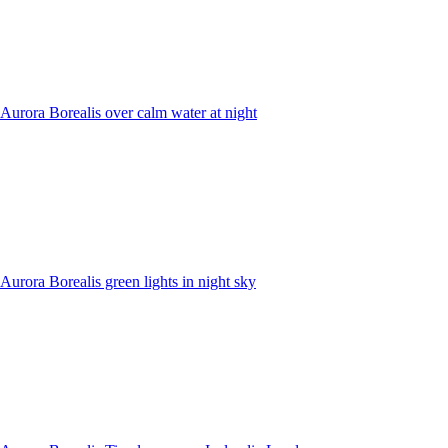
Aurora Borealis over calm water at night
Aurora Borealis green lights in night sky