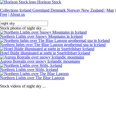
Horizon Stock
Collections
Iceland
Greenland
Denmark
Norway
New Zealand
|
Map
|
Free
|
About us
Stock photos of night sky ...
Northern Lights over Snowy Mountains in Iceland
Northern lights over The Blue Lagoon geothermal spa in Iceland
Hotel Búdir illuminated at night in Snæfellsbær Iceland
Aurora Borealis over snowy Icelandic mountains
Northern Lights over Höfn, Iceland
Northern Lights over The Blue Lagoon
Stock videos of night sky ...