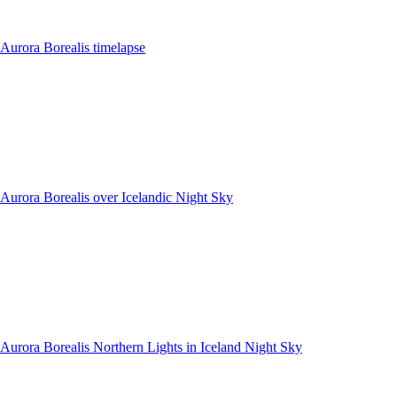
Aurora Borealis timelapse
Aurora Borealis over Icelandic Night Sky
Aurora Borealis Northern Lights in Iceland Night Sky