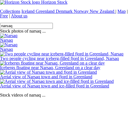
Horizon Stock
Collections
Iceland
Greenland
Denmark
Norway
New Zealand
|
Map
|
Free
|
About us
Stock photos of narsaq ...
Narsaq
Narsaq
Two people cycling near iceberg-filled fjord in Greenland, Narsaq
Icebergs floating near Narsaq, Greenland on a clear day
Aerial view of Narsaq town and fjord in Greenland
Aerial view of Narsaq town and ice-filled fjord in Greenland
Stock videos of narsaq ...