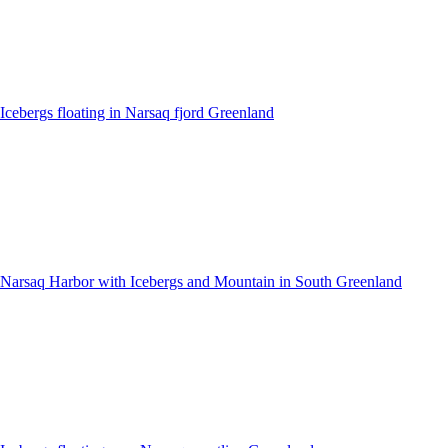
Icebergs floating in Narsaq fjord Greenland
Narsaq Harbor with Icebergs and Mountain in South Greenland