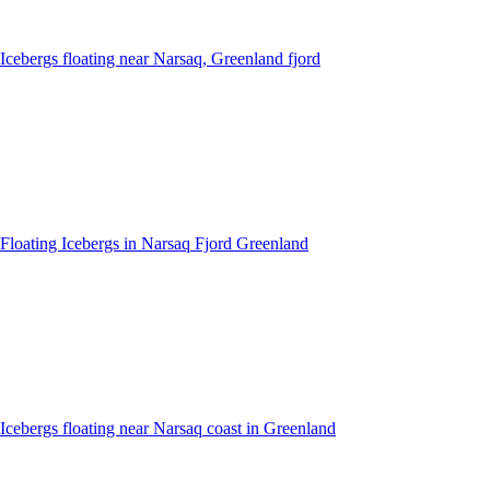
Icebergs floating near Narsaq, Greenland fjord
Floating Icebergs in Narsaq Fjord Greenland
Icebergs floating near Narsaq coast in Greenland