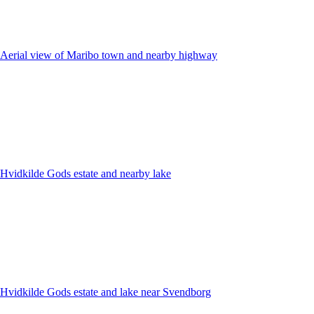
Aerial view of Maribo town and nearby highway
Hvidkilde Gods estate and nearby lake
Hvidkilde Gods estate and lake near Svendborg