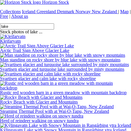
Horizon Stock
Collections
Iceland
Greenland
Denmark
Norway
New Zealand
|
Map
|
Free
|
About us
Stock photos of lake ...
Kleifarvatn
Arctic Trail Sign Above Glacier Lake
Man standing on rocky shore by blue lake with snowy mountains
Svartisen glacier and turquoise lake surrounded by misty mountains
Svartisen glacier and calm lake with rocky shoreline
Rustic red wooden barn in a green meadow with mountain backdrop
Rocky Beach with Glacier and Mountains
Steaming Thermal Pool with at Wai-O-Tapu, New Zealand
Herd of reindeer walking on snowy tundra
Kýlingavatn Lake with Snowy Mountain in Rangárþing ytra Iceland