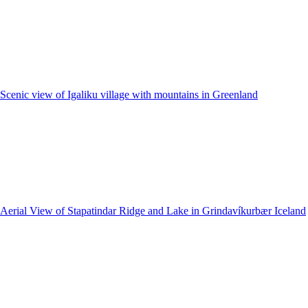
Scenic view of Igaliku village with mountains in Greenland
Aerial View of Stapatindar Ridge and Lake in Grindavíkurbær Iceland