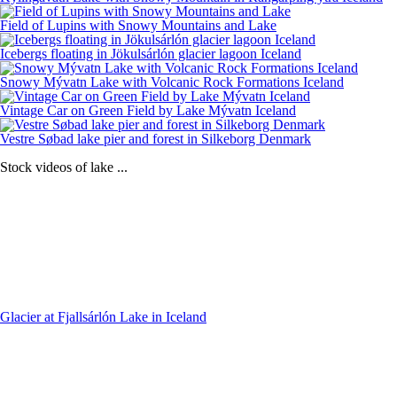
Field of Lupins with Snowy Mountains and Lake
Icebergs floating in Jökulsárlón glacier lagoon Iceland
Snowy Mývatn Lake with Volcanic Rock Formations Iceland
Vintage Car on Green Field by Lake Mývatn Iceland
Vestre Søbad lake pier and forest in Silkeborg Denmark
Stock videos of lake ...
Glacier at Fjallsárlón Lake in Iceland