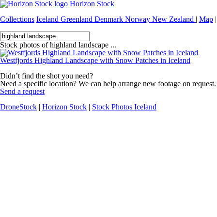
Horizon Stock
Collections
Iceland
Greenland
Denmark
Norway
New Zealand
|
Map
|
Stock photos of highland landscape ...
Westfjords Highland Landscape with Snow Patches in Iceland
Didn’t find the shot you need?
Need a specific location? We can help arrange new footage on request.
Send a request
DroneStock
|
Horizon Stock
|
Stock Photos Iceland