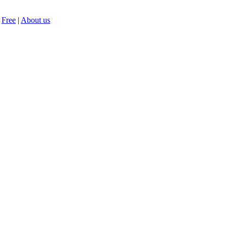
Free
|
About us