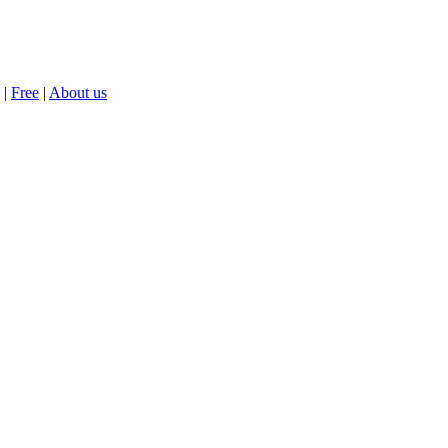
|
Free
|
About us