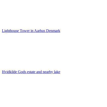
Lighthouse Tower in Aarhus Denmark
Hvidkilde Gods estate and nearby lake