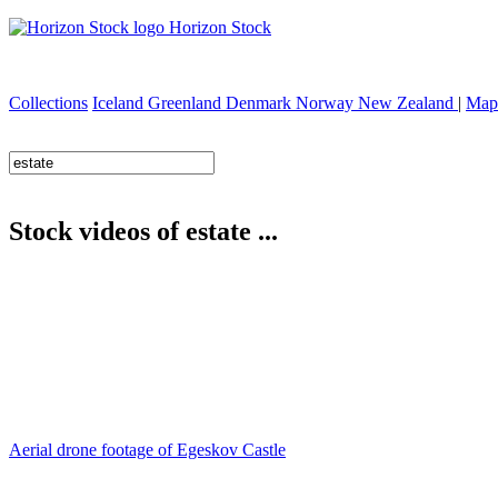
Horizon Stock
Collections
Iceland
Greenland
Denmark
Norway
New Zealand
|
Map
Stock videos of estate ...
Aerial drone footage of Egeskov Castle