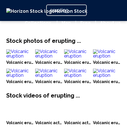
Horizon Stock
Collections
|
Map
|
Free
|
About us
Stock photos of erupting ...
Volcanic eruption
Volcanic eruption
Volcanic eruption
Volcanic eruptio
Volcanic eruption
Volcanic eruption
Volcanic eruption
Volcanic eruptio
Stock videos of erupting ...
Volcanic eruption
Volcanic activity
Volcanic activity
Volcanic eruption