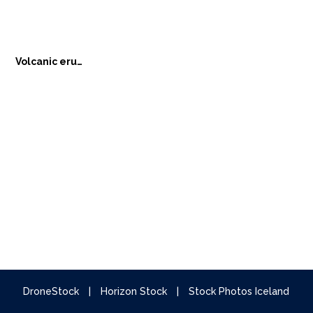
Volcanic eruption
DroneStock
|
Horizon Stock
|
Stock Photos Iceland