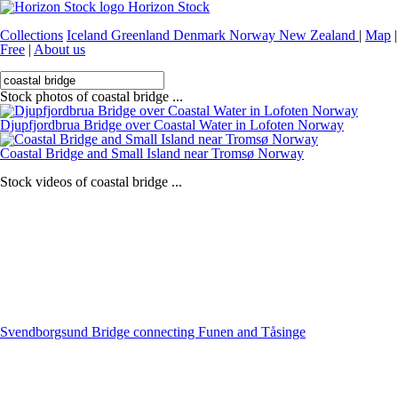
Horizon Stock
Collections
Iceland
Greenland
Denmark
Norway
New Zealand
|
Map
|
Free
|
About us
Stock photos of coastal bridge ...
Djupfjordbrua Bridge over Coastal Water in Lofoten Norway
Coastal Bridge and Small Island near Tromsø Norway
Stock videos of coastal bridge ...
Svendborgsund Bridge connecting Funen and Tåsinge