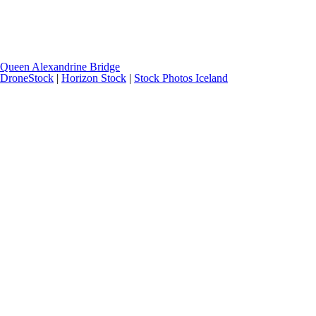
Queen Alexandrine Bridge
DroneStock
|
Horizon Stock
|
Stock Photos Iceland