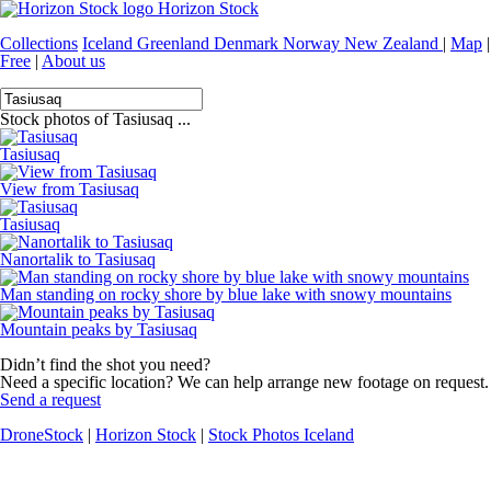
Horizon Stock
Collections
Iceland
Greenland
Denmark
Norway
New Zealand
|
Map
|
Free
|
About us
Stock photos of Tasiusaq ...
Tasiusaq
View from Tasiusaq
Tasiusaq
Nanortalik to Tasiusaq
Man standing on rocky shore by blue lake with snowy mountains
Mountain peaks by Tasiusaq
Didn’t find the shot you need?
Need a specific location? We can help arrange new footage on request.
Send a request
DroneStock
|
Horizon Stock
|
Stock Photos Iceland