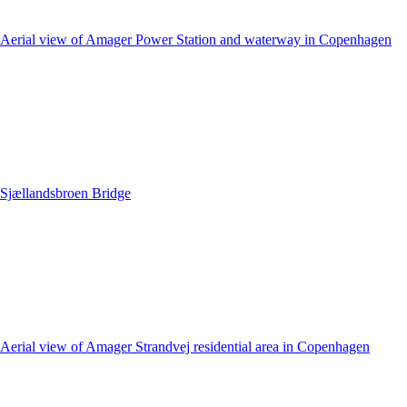
Aerial view of Amager Power Station and waterway in Copenhagen
Sjællandsbroen Bridge
Aerial view of Amager Strandvej residential area in Copenhagen