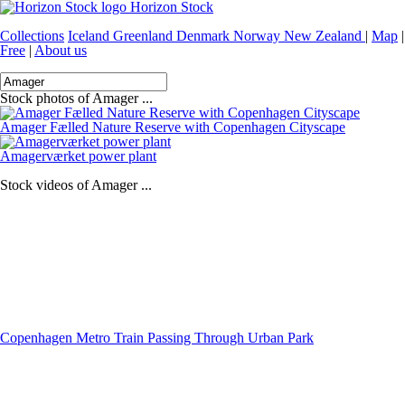
Horizon Stock
Collections
Iceland
Greenland
Denmark
Norway
New Zealand
|
Map
|
Free
|
About us
Stock photos of Amager ...
Amager Fælled Nature Reserve with Copenhagen Cityscape
Amagerværket power plant
Stock videos of Amager ...
Copenhagen Metro Train Passing Through Urban Park