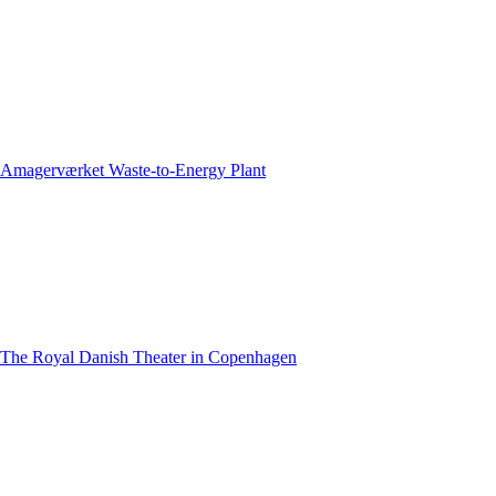
Amagerværket Waste-to-Energy Plant
The Royal Danish Theater in Copenhagen