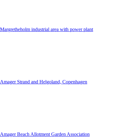
Margretheholm industrial area with power plant
Amager Strand and Helgoland, Copenhagen
Amager Beach Allotment Garden Association