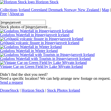
Horizon Stock
Collections
Iceland
Greenland
Denmark
Norway
New Zealand
|
Map
|
Free
|
About us
Stock photos of þingeyjarsveit ...
Godafoss Waterfall in Þingeyjarsveit Iceland
Grjótagjá volcanic fissure in Þingeyjarsveit Iceland
Godafoss Waterfall in Winter Iceland
Godafoss Waterfall with Tourists in Þingeyjarsveit Iceland
Vintage Car on Green Field by Lake Mývatn Iceland
Didn’t find the shot you need?
Need a specific location? We can help arrange new footage on request.
Send a request
DroneStock
|
Horizon Stock
|
Stock Photos Iceland