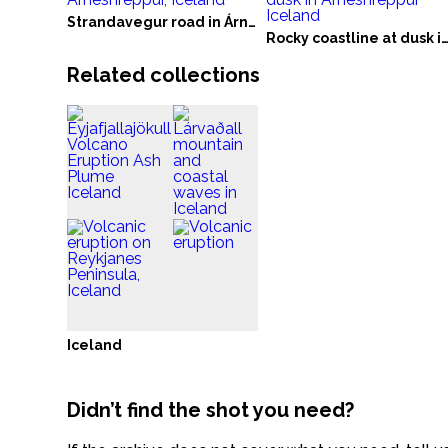
Strandavegur road in Árneshreppur, Iceland
Rocky coastline at dusk in Árneshreppur Ic
Related collections
Iceland
Didn’t find the shot you need?