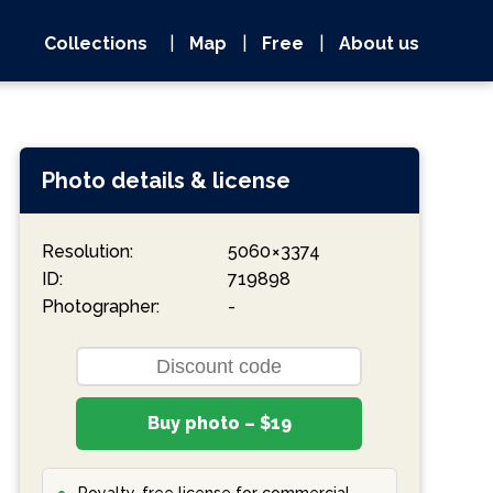
Collections
|
Map
|
Free
|
About us
Photo details & license
Resolution:
5060 × 3374
ID:
719898
Photographer:
-
Buy photo – $19