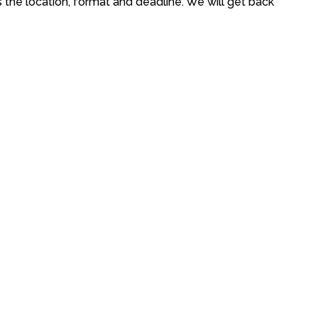
s the location, format and deadline. We will get back