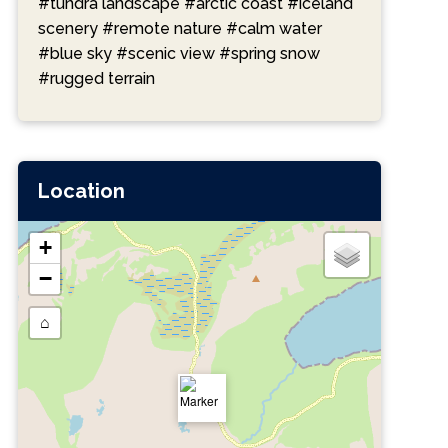
#tundra landscape
#arctic coast
#iceland
scenery
#remote nature
#calm water
#blue sky
#scenic view
#spring snow
#rugged terrain
Location
+
−
⌂