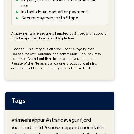
Royalty-free license for commercial
use
Instant download after payment
Secure payment with Stripe
All payments are securely handled by Stripe, with support
for all major credit cards and Apple Pay.
License: This image is offered under a royalty-free
license for both personal and commercial use. You may
use, modify, and publish the image in your projects.
Resale of the file as a standalone product or claiming
authorship of the original image is not permitted.
Tags
#árneshreppur
#strandavegur fjord
#iceland fjord
#snow-capped mountains