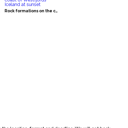
eland
Rock formations on the coast of Westfjords Iceland at sunset