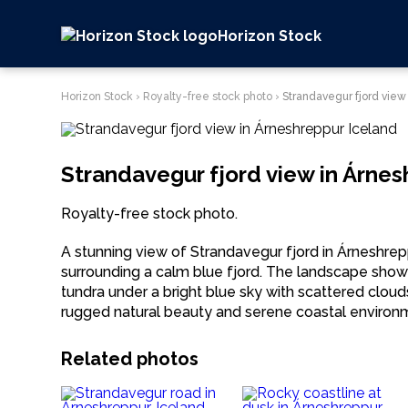
Horizon Stock
Horizon Stock
›
Royalty-free stock photo
›
Strandavegur fjord view
Strandavegur fjord view in Árnes
Royalty-free stock photo.
A stunning view of Strandavegur fjord in Árneshre
surrounding a calm blue fjord. The landscape show
tundra under a bright blue sky with scattered cloud
rugged natural beauty and serene coastal environ
Related photos