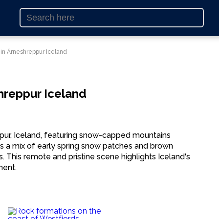
 in Árneshreppur Iceland
hreppur Iceland
ppur, Iceland, featuring snow-capped mountains
s a mix of early spring snow patches and brown
s. This remote and pristine scene highlights Iceland's
ment.