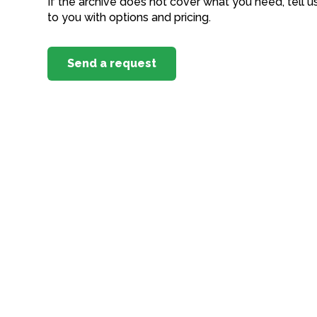
If the archive does not cover what you need, tell u
to you with options and pricing.
Send a request