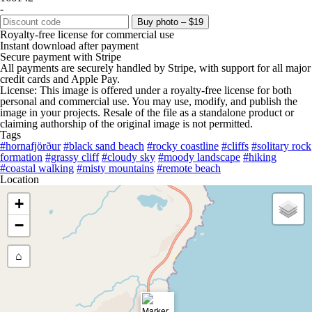
-
Buy photo – $19
Royalty-free license for commercial use
Instant download after payment
Secure payment with Stripe
All payments are securely handled by Stripe, with support for all major
credit cards and Apple Pay.
License: This image is offered under a royalty-free license for both
personal and commercial use. You may use, modify, and publish the
image in your projects. Resale of the file as a standalone product or
claiming authorship of the original image is not permitted.
Tags
#hornafjörður
#black sand beach
#rocky coastline
#cliffs
#solitary rock
formation
#grassy cliff
#cloudy sky
#moody landscape
#hiking
#coastal walking
#misty mountains
#remote beach
Location
+
−
⌂