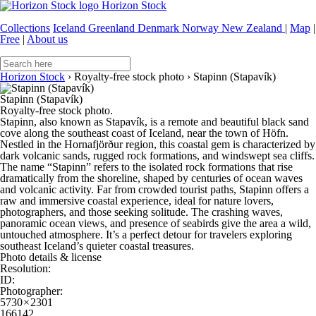
Horizon Stock
Collections
Iceland
Greenland
Denmark
Norway
New Zealand
|
Map
|
Free
|
About us
Horizon Stock
›
Royalty-free stock photo
›
Stapinn (Stapavík)
Stapinn (Stapavík)
Royalty-free stock photo.
Stapinn, also known as Stapavík, is a remote and beautiful black sand
cove along the southeast coast of Iceland, near the town of Höfn.
Nestled in the Hornafjörður region, this coastal gem is characterized by
dark volcanic sands, rugged rock formations, and windswept sea cliffs.
The name “Stapinn” refers to the isolated rock formations that rise
dramatically from the shoreline, shaped by centuries of ocean waves
and volcanic activity. Far from crowded tourist paths, Stapinn offers a
raw and immersive coastal experience, ideal for nature lovers,
photographers, and those seeking solitude. The crashing waves,
panoramic ocean views, and presence of seabirds give the area a wild,
untouched atmosphere. It’s a perfect detour for travelers exploring
southeast Iceland’s quieter coastal treasures.
Photo details & license
Resolution:
ID:
Photographer:
5730 × 2301
166142