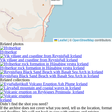
Leaflet
|
©
OpenStreetMap
contributors
Related photos
Hvitserkur
Vik village and coastline from Reynisfjall Iceland
Hvítserkur rock formation in Húnaþing vestra Iceland
Reynisfjara Black Sand Beach with Basalt Sea Arch in Iceland
Related collections
Iceland
Didn’t find the shot you need?
If the archive does not cover what you need, tell us the location, format
and deadline. We will get back to you with options and pricing.