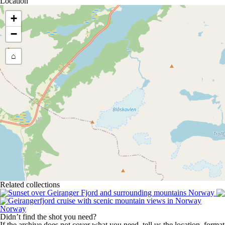
Location
+
−
⌂
Related collections
Norway
Didn’t find the shot you need?
If the archive does not cover what you need, tell us the location, forma