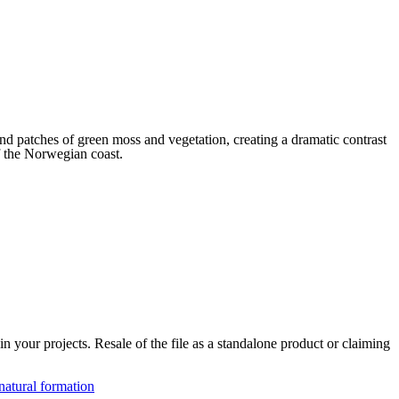
and patches of green moss and vegetation, creating a dramatic contrast
of the Norwegian coast.
 your projects. Resale of the file as a standalone product or claiming
natural formation