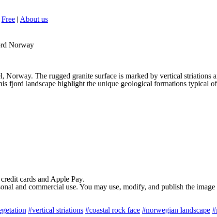
Free
|
About us
jord Norway
el, Norway. The rugged granite surface is marked by vertical striations 
this fjord landscape highlight the unique geological formations typical 
 credit cards and Apple Pay.
rsonal and commercial use. You may use, modify, and publish the image in
egetation
#vertical striations
#coastal rock face
#norwegian landscape
#