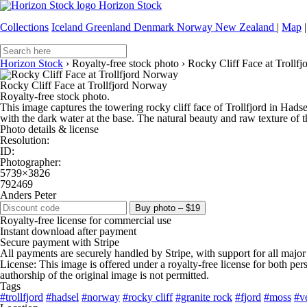
Horizon Stock
Collections
Iceland
Greenland
Denmark
Norway
New Zealand
|
Map
|
Horizon Stock
›
Royalty-free stock photo
›
Rocky Cliff Face at Trollf
Rocky Cliff Face at Trollfjord Norway
Royalty-free stock photo.
This image captures the towering rocky cliff face of Trollfjord in Hads
with the dark water at the base. The natural beauty and raw texture of 
Photo details & license
Resolution:
ID:
Photographer:
5739×3826
792469
Anders Peter
Buy photo – $19
Royalty-free license for commercial use
Instant download after payment
Secure payment with Stripe
All payments are securely handled by Stripe, with support for all major
License: This image is offered under a royalty-free license for both pe
authorship of the original image is not permitted.
Tags
#trollfjord
#hadsel
#norway
#rocky cliff
#granite rock
#fjord
#moss
#v