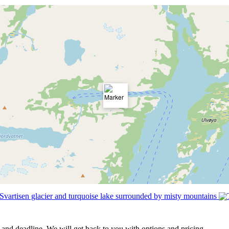
t and deadline. We will get back to you with options and pricing.