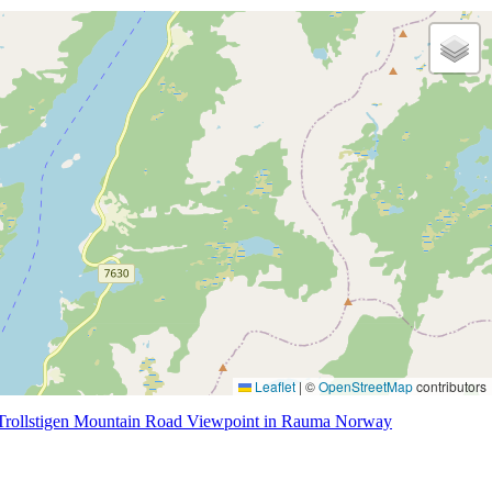
Leaflet
|
©
OpenStreetMap
contributors