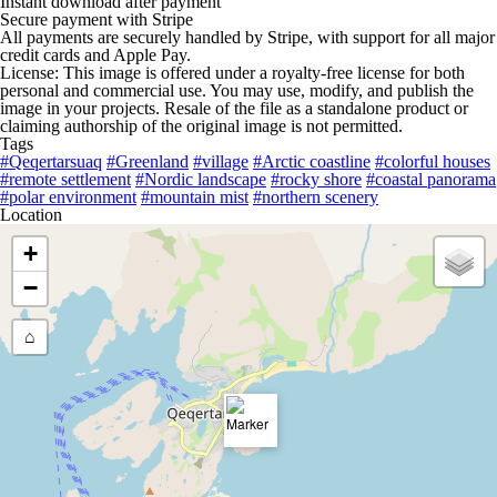
Instant download after payment
Secure payment with Stripe
All payments are securely handled by Stripe, with support for all major
credit cards and Apple Pay.
License: This image is offered under a royalty-free license for both
personal and commercial use. You may use, modify, and publish the
image in your projects. Resale of the file as a standalone product or
claiming authorship of the original image is not permitted.
Tags
#Qeqertarsuaq
#Greenland
#village
#Arctic coastline
#colorful houses
#remote settlement
#Nordic landscape
#rocky shore
#coastal panorama
#polar environment
#mountain mist
#northern scenery
Location
+
−
⌂