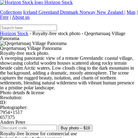
Horizon Stock
Collections
Iceland
Greenland
Denmark
Norway
New Zealand
|
Map
|
Free
|
About us
Horizon Stock
›
Royalty-free stock photo
›
Qeqertarsuaq Village
Panorama
Qeqertarsuaq Village Panorama
Royalty-free stock photo.
A sweeping panoramic view of a remote Greenlandic coastal village,
showcasing colorful wooden houses scattered along rocky terrain
beside calm Arctic waters. Low clouds cling to the dark mountains in
the background, adding a dramatic, moody atmosphere. The scene
captures the rugged beauty, isolation, and charm of northern
settlements, blending natural wilderness with vibrant human presence
in a pristine polar landscape.
Photo details & license
Resolution:
ID:
Photographer:
7954×1517
657375
Anders Peter
Buy photo – $19
Royalty-free license for commercial use