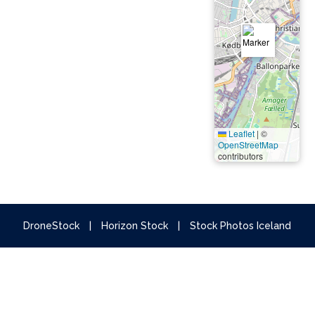
Leaflet
|
©
OpenStreetMap
contributors
DroneStock
|
Horizon Stock
|
Stock Photos Iceland