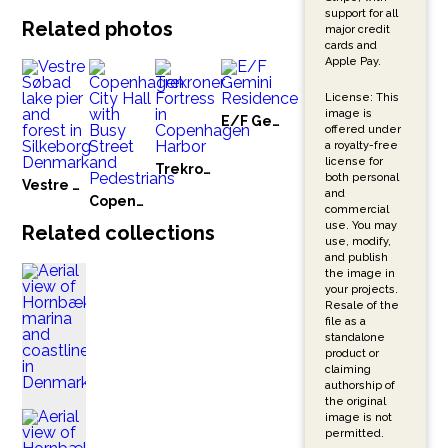
support for all
Related photos
major credit
cards and
Apple Pay.
License: This
image is
E/F Gemini Residence
offered under
a royalty-free
license for
Trekroner Fortress in Copenhagen Harbor
both personal
Vestre Søbad lake pier and forest in Silkeborg Denmark
and
Copenhagen City Hall with Busy Street and Pedestrians
commercial
use. You may
Related collections
use, modify,
and publish
the image in
your projects.
Resale of the
file as a
standalone
product or
claiming
authorship of
the original
image is not
permitted.