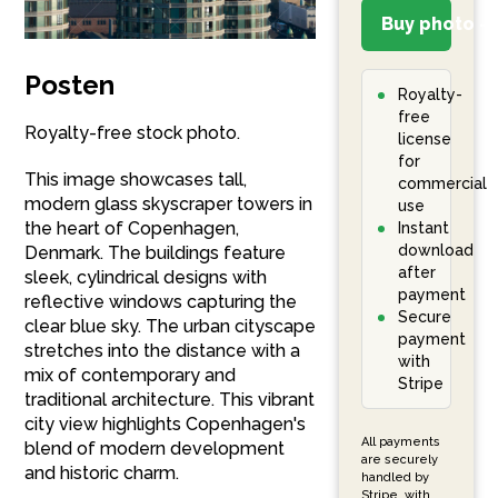
Buy photo – 
Posten
Royalty-
free
Royalty-free stock photo.
license
for
This image showcases tall,
commercial
modern glass skyscraper towers in
use
the heart of Copenhagen,
Instant
download
Denmark. The buildings feature
after
sleek, cylindrical designs with
payment
reflective windows capturing the
Secure
clear blue sky. The urban cityscape
payment
stretches into the distance with a
with
mix of contemporary and
Stripe
traditional architecture. This vibrant
city view highlights Copenhagen's
All payments
blend of modern development
are securely
and historic charm.
handled by
Stripe, with