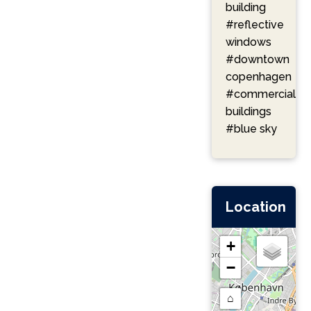
building
#reflective
windows
#downtown
copenhagen
#commercial
buildings
#blue sky
Location
+
−
⌂