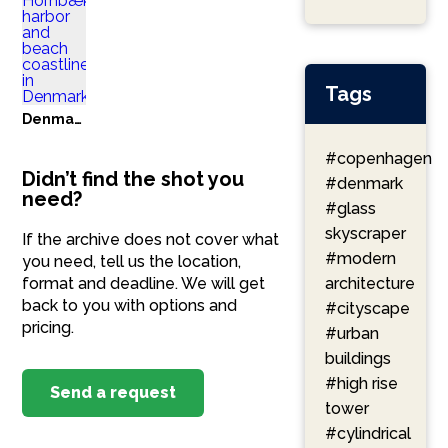
Tags
Denmark
#copenhagen
Didn’t find the shot you
#denmark
need?
#glass
skyscraper
If the archive does not cover what
#modern
you need, tell us the location,
format and deadline. We will get
architecture
back to you with options and
#cityscape
pricing.
#urban
buildings
#high rise
Send a request
tower
#cylindrical