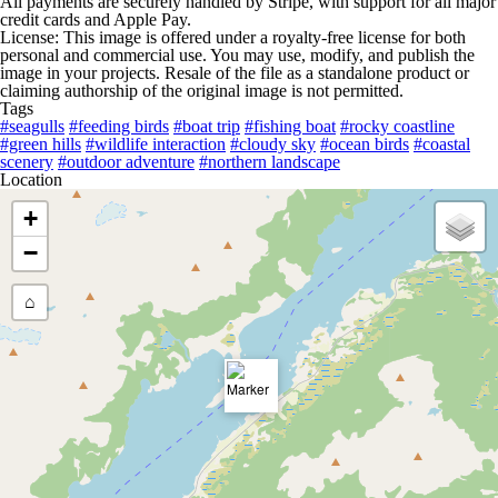
All payments are securely handled by Stripe, with support for all major
credit cards and Apple Pay.
License: This image is offered under a royalty-free license for both
personal and commercial use. You may use, modify, and publish the
image in your projects. Resale of the file as a standalone product or
claiming authorship of the original image is not permitted.
Tags
#seagulls
#feeding birds
#boat trip
#fishing boat
#rocky coastline
#green hills
#wildlife interaction
#cloudy sky
#ocean birds
#coastal
scenery
#outdoor adventure
#northern landscape
Location
+
−
⌂