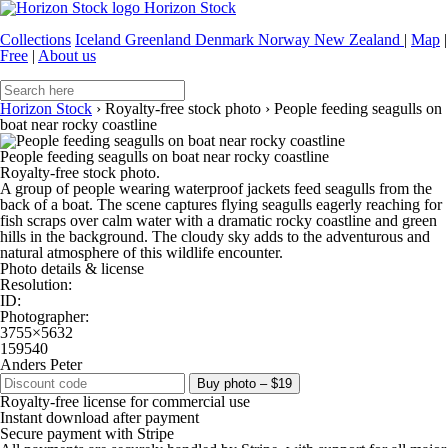
Horizon Stock
Collections
Iceland
Greenland
Denmark
Norway
New Zealand
|
Map
|
Free
|
About us
Horizon Stock
›
Royalty-free stock photo
›
People feeding seagulls on
boat near rocky coastline
People feeding seagulls on boat near rocky coastline
Royalty-free stock photo.
A group of people wearing waterproof jackets feed seagulls from the
back of a boat. The scene captures flying seagulls eagerly reaching for
fish scraps over calm water with a dramatic rocky coastline and green
hills in the background. The cloudy sky adds to the adventurous and
natural atmosphere of this wildlife encounter.
Photo details & license
Resolution:
ID:
Photographer:
3755×5632
159540
Anders Peter
Buy photo – $19
Royalty-free license for commercial use
Instant download after payment
Secure payment with Stripe