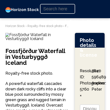
Horizon Stock
Collections
|
Map
|
Free
|
About us
Horizon Stock
›
Royalty-free stock photo
›
Fossfjörður Waterfall in Vesturbyggð Iceland
Photo
details
&
Fossfjörður Waterfall
license
in Vesturbyggð
Iceland
Resolution:
3840
Royalty-free stock photo.
ID:
596489
Photographer:
Anders
A powerful waterfall cascades
down dark rocky cliffs into a clear
5760
Peter
blue pool surrounded by mossy
×
green grass and rugged terrain in
Vesturbyggð, Iceland. Overcast