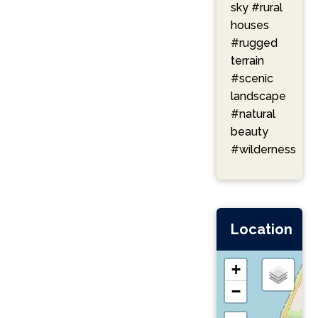
sky
#rural
houses
#rugged
terrain
#scenic
landscape
#natural
beauty
#wilderness
Location
+
−