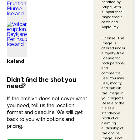
handled by
Stripe, with
support for all
major credit
cards and
Apple Pay.
License: This
image is
offered under
a royalty-free
license for
Iceland
both personal
and
commercial
Didn’t find the shot you
use. You may
use, modify,
need?
and publish
the image in
If the archive does not cover what
your projects.
Resale of the
you need, tell us the location,
file as a
format and deadline. We will get
standalone
product or
back to you with options and
claiming
pricing.
authorship of
the original
image is not