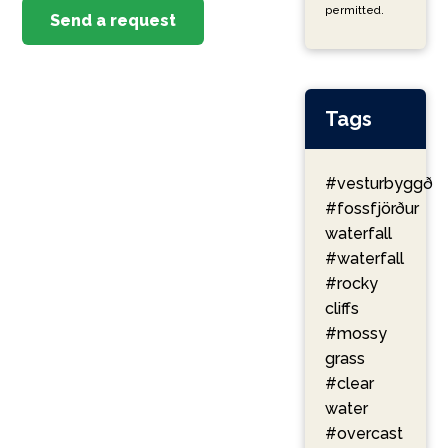
permitted.
Send a request
Tags
#vesturbyggð
#fossfjörður
waterfall
#waterfall
#rocky
cliffs
#mossy
grass
#clear
water
#overcast