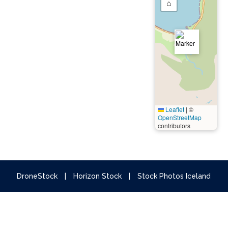
⌂
Leaflet
|
©
OpenStreetMap
contributors
DroneStock
|
Horizon Stock
|
Stock Photos Iceland