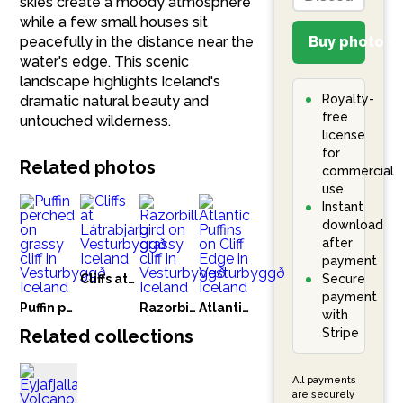
skies create a moody atmosphere
while a few small houses sit
peacefully in the distance near the
Buy photo – 
water's edge. This scenic
landscape highlights Iceland's
Royalty-
dramatic natural beauty and
free
untouched wilderness.
license
for
Related photos
commercial
use
Instant
download
after
payment
Cliffs at Látrabjarg Vesturbyggð Iceland
Secure
payment
Puffin perched on grassy cliff in Vesturbyggð Iceland
Razorbill bird on grassy cliff in Vesturbyggð Iceland
Atlantic Puffins on Cliff Edge in Vesturbyggð Iceland
with
Related collections
Stripe
All payments
are securely