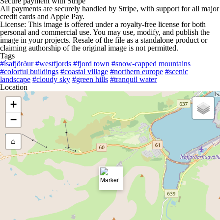
Secure payment with Stripe
All payments are securely handled by Stripe, with support for all major
credit cards and Apple Pay.
License: This image is offered under a royalty-free license for both
personal and commercial use. You may use, modify, and publish the
image in your projects. Resale of the file as a standalone product or
claiming authorship of the original image is not permitted.
Tags
#ísafjörður
#westfjords
#fjord town
#snow-capped mountains
#colorful buildings
#coastal village
#northern europe
#scenic
landscape
#cloudy sky
#green hills
#tranquil water
Location
+
−
⌂