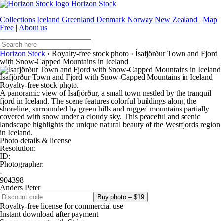
Horizon Stock
Collections
Iceland
Greenland
Denmark
Norway
New Zealand
|
Map
|
Free
|
About us
Horizon Stock
›
Royalty-free stock photo
›
Ísafjörður Town and Fjord
with Snow-Capped Mountains in Iceland
Ísafjörður Town and Fjord with Snow-Capped Mountains in Iceland
Royalty-free stock photo.
A panoramic view of Ísafjörður, a small town nestled by the tranquil
fjord in Iceland. The scene features colorful buildings along the
shoreline, surrounded by green hills and rugged mountains partially
covered with snow under a cloudy sky. This peaceful and scenic
landscape highlights the unique natural beauty of the Westfjords region
in Iceland.
Photo details & license
Resolution:
ID:
Photographer:
-
904398
Anders Peter
Buy photo – $19
Royalty-free license for commercial use
Instant download after payment